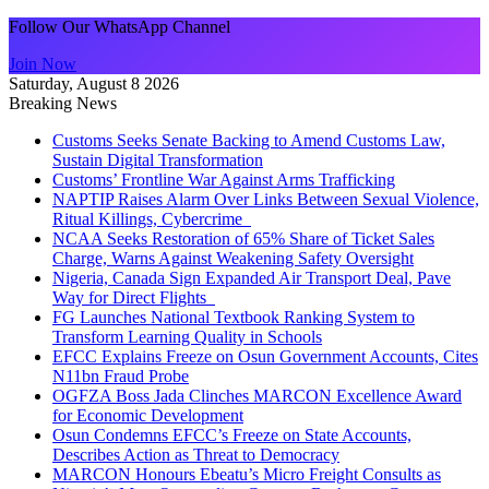
Follow Our WhatsApp Channel
Join Now
Saturday, August 8 2026
Breaking News
Customs Seeks Senate Backing to Amend Customs Law,
Sustain Digital Transformation
Customs’ Frontline War Against Arms Trafficking
NAPTIP Raises Alarm Over Links Between Sexual Violence,
Ritual Killings, Cybercrime
NCAA Seeks Restoration of 65% Share of Ticket Sales
Charge, Warns Against Weakening Safety Oversight
Nigeria, Canada Sign Expanded Air Transport Deal, Pave
Way for Direct Flights
FG Launches National Textbook Ranking System to
Transform Learning Quality in Schools
EFCC Explains Freeze on Osun Government Accounts, Cites
N11bn Fraud Probe
OGFZA Boss Jada Clinches MARCON Excellence Award
for Economic Development
Osun Condemns EFCC’s Freeze on State Accounts,
Describes Action as Threat to Democracy
MARCON Honours Ebeatu’s Micro Freight Consults as