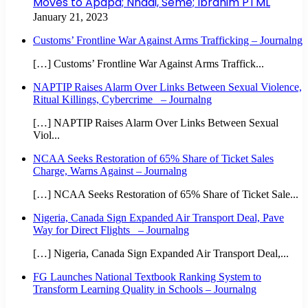
Moves to Apapa; Nnadi, Seme; Ibrahim PTML
January 21, 2023
Customs’ Frontline War Against Arms Trafficking – Journalng
[…] Customs’ Frontline War Against Arms Traffick...
NAPTIP Raises Alarm Over Links Between Sexual Violence,
Ritual Killings, Cybercrime – Journalng
[…] NAPTIP Raises Alarm Over Links Between Sexual
Viol...
NCAA Seeks Restoration of 65% Share of Ticket Sales
Charge, Warns Against – Journalng
[…] NCAA Seeks Restoration of 65% Share of Ticket Sale...
Nigeria, Canada Sign Expanded Air Transport Deal, Pave
Way for Direct Flights – Journalng
[…] Nigeria, Canada Sign Expanded Air Transport Deal,...
FG Launches National Textbook Ranking System to
Transform Learning Quality in Schools – Journalng