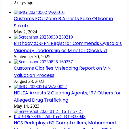
2 days ago
Customs FOU Zone B Arrests Fake Officer in
Sokoto
May 2, 2024
Birthday :CRFFN Registrar Commends Oyetola’s
Visionary Leadership as Minister Clocks 71
September 30, 2025
Customs Clarifies Misleading Report on VIN
Valuation Process
August 28, 2023
NDLEA Arrests 2 Clearing Agents, 197 Others for
Alleged Drug Trafficking
May 14, 2023
NCS Redeploys 62 Comptrollers, Mohammed