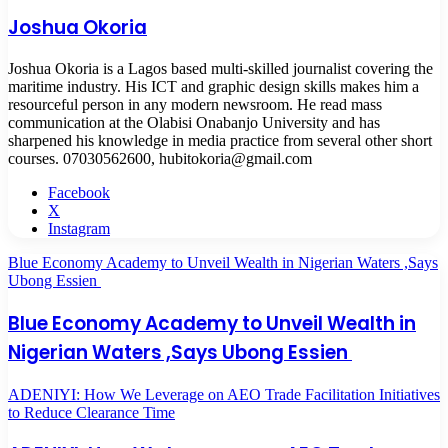
Joshua Okoria
Joshua Okoria is a Lagos based multi-skilled journalist covering the
maritime industry. His ICT and graphic design skills makes him a
resourceful person in any modern newsroom. He read mass
communication at the Olabisi Onabanjo University and has
sharpened his knowledge in media practice from several other short
courses. 07030562600, hubitokoria@gmail.com
Facebook
X
Instagram
Blue Economy Academy to Unveil Wealth in Nigerian Waters ,Says
Ubong Essien
Blue Economy Academy to Unveil Wealth in
Nigerian Waters ,Says Ubong Essien
ADENIYI: How We Leverage on AEO Trade Facilitation Initiatives
to Reduce Clearance Time