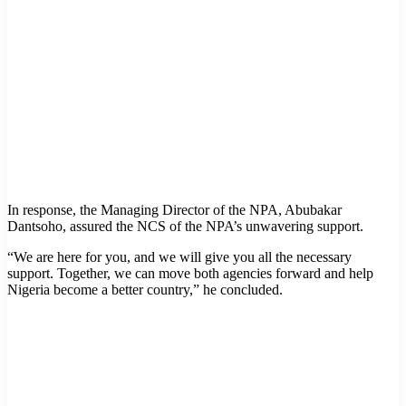
In response, the Managing Director of the NPA, Abubakar
Dantsoho, assured the NCS of the NPA’s unwavering support.
“We are here for you, and we will give you all the necessary
support. Together, we can move both agencies forward and help
Nigeria become a better country,” he concluded.