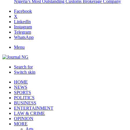
Nigeria’s Most Outstanding Customs Brokerage Company
Facebook
X
LinkedIn
Instagram
Telegram
WhatsApp
Menu
Search for
Switch skin
HOME
NEWS
SPORTS
POLITICS
BUSINESS
ENTERTAINMENT
LAW & CRIME
OPINION
MORE
Arts