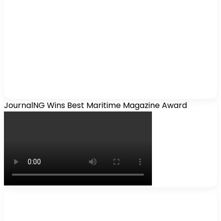
JournalNG Wins Best Maritime Magazine Award