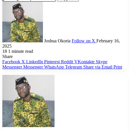
Joshua Okoria
Follow on X
February 16,
2025
18
1 minute read
Share
Facebook
X
LinkedIn
Pinterest
Reddit
VKontakte
Skype
Messenger
Messenger
WhatsApp
Telegram
Share via Email
Print