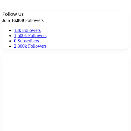
Follow Us
Join
16,800
Followers
13k
Followers
1,500k
Followers
0
Subscribers
2,300k
Followers