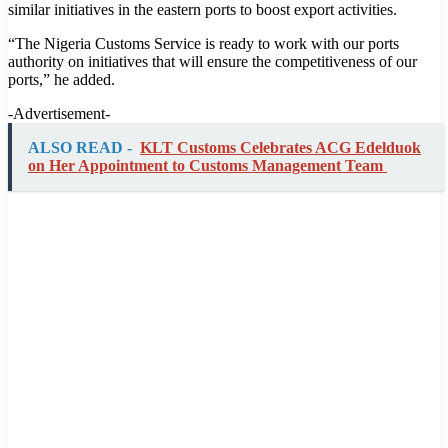
similar initiatives in the eastern ports to boost export activities.
“The Nigeria Customs Service is ready to work with our ports
authority on initiatives that will ensure the competitiveness of our
ports,” he added.
-Advertisement-
ALSO READ -
KLT Customs Celebrates ACG Edelduok
on Her Appointment to Customs Management Team