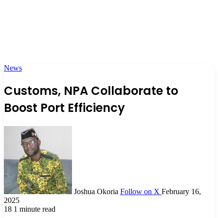
News
Customs, NPA Collaborate to
Boost Port Efficiency
Joshua Okoria
Follow on X
February 16,
2025
18
1 minute read