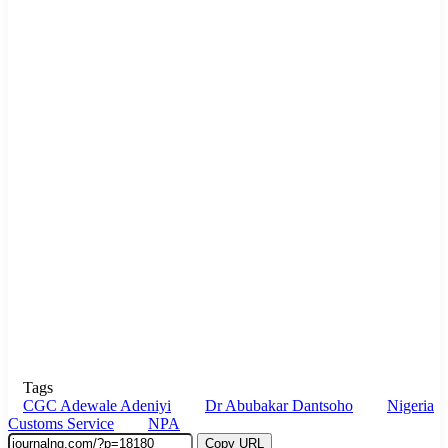
Tags
CGC Adewale Adeniyi
Dr Abubakar Dantsoho
Nigeria
Customs Service
NPA
Copy URL