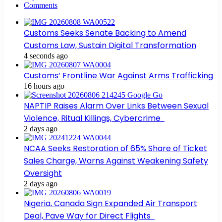
Comments
Customs Seeks Senate Backing to Amend
Customs Law, Sustain Digital Transformation
4 seconds ago
Customs’ Frontline War Against Arms Trafficking
16 hours ago
NAPTIP Raises Alarm Over Links Between Sexual
Violence, Ritual Killings, Cybercrime
2 days ago
NCAA Seeks Restoration of 65% Share of Ticket
Sales Charge, Warns Against Weakening Safety
Oversight
2 days ago
Nigeria, Canada Sign Expanded Air Transport
Deal, Pave Way for Direct Flights