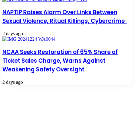
NAPTIP Raises Alarm Over Links Between
Sexual Violence, Ritual Killings, Cybercrime
2 days ago
NCAA Seeks Restoration of 65% Share of
Ticket Sales Charge, Warns Against
Weakening Safety Oversight
2 days ago