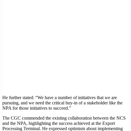
He further stated: “We have a number of initiatives that we are
pursuing, and we need the critical buy-in of a stakeholder like the
NPA for those initiatives to succeed.”
The CGC commended the existing collaboration between the NCS
and the NPA, highlighting the success achieved at the Export
Processing Terminal. He expressed optimism about implementing