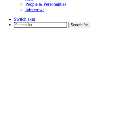
People & Personalities
Interviews
Switch skin
Search for