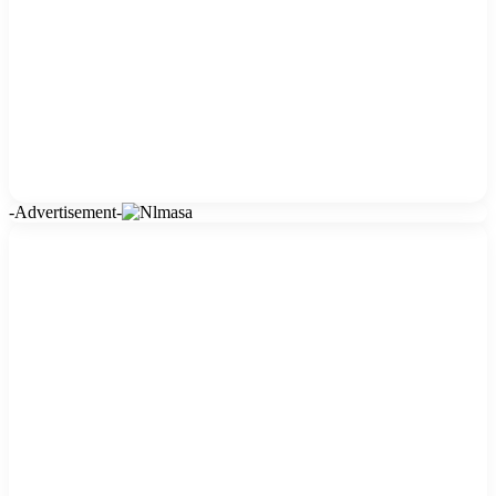
-Advertisement-