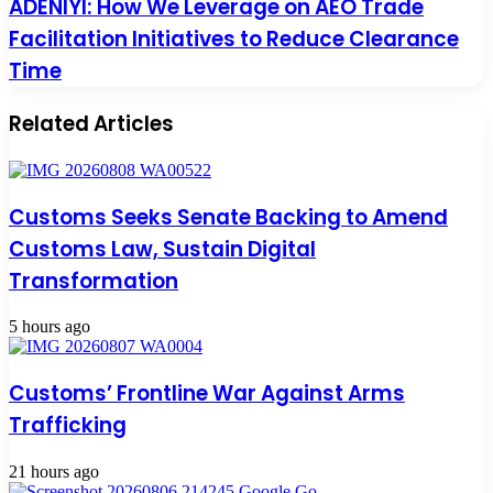
ADENIYI: How We Leverage on AEO Trade
Facilitation Initiatives to Reduce Clearance
Time
Related Articles
Customs Seeks Senate Backing to Amend
Customs Law, Sustain Digital
Transformation
5 hours ago
Customs’ Frontline War Against Arms
Trafficking
21 hours ago