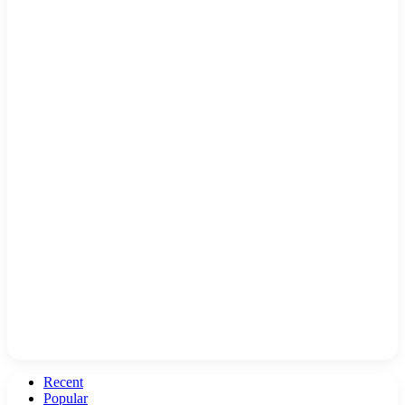
Recent
Popular