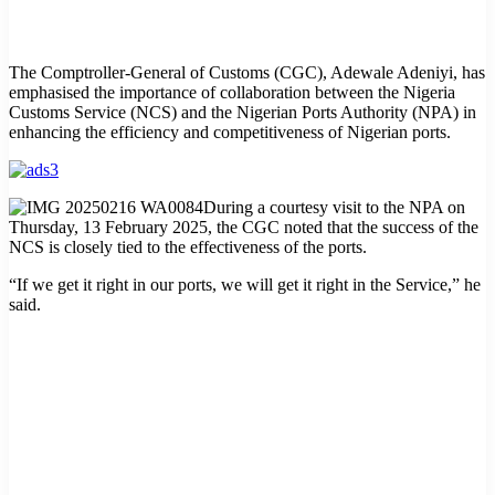
The Comptroller-General of Customs (CGC), Adewale Adeniyi, has
emphasised the importance of collaboration between the Nigeria
Customs Service (NCS) and the Nigerian Ports Authority (NPA) in
enhancing the efficiency and competitiveness of Nigerian ports.
During a courtesy visit to the NPA on
Thursday, 13 February 2025, the CGC noted that the success of the
NCS is closely tied to the effectiveness of the ports.
“If we get it right in our ports, we will get it right in the Service,” he
said.