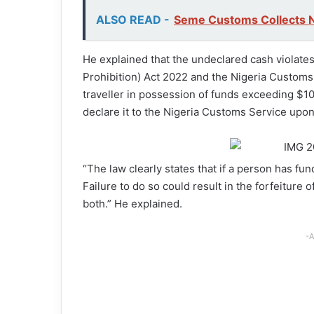
ALSO READ -
Seme Customs Collects 
He explained that the undeclared cash violat
Prohibition) Act 2022 and the Nigeria Customs
traveller in possession of funds exceeding $10
declare it to the Nigeria Customs Service upon 
“The law clearly states that if a person has fu
Failure to do so could result in the forfeiture 
both.” He explained.
-A