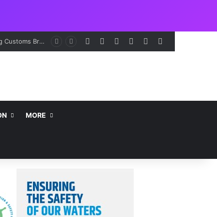
Facebook
X
LinkedIn
Instagram
Telegram
WhatsApp
ON
MORE