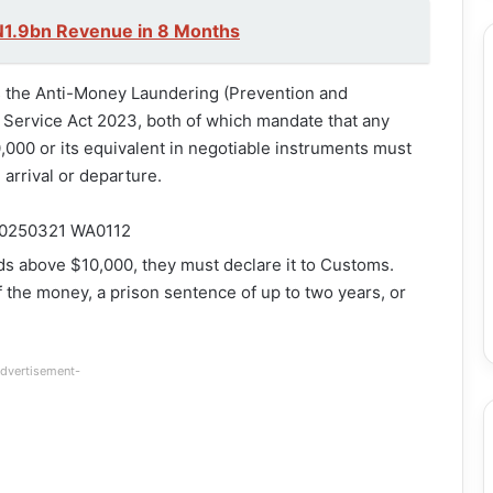
N1.9bn Revenue in 8 Months
es the Anti-Money Laundering (Prevention and
 Service Act 2023, both of which mandate that any
,000 or its equivalent in negotiable instruments must
arrival or departure.
nds above $10,000, they must declare it to Customs.
of the money, a prison sentence of up to two years, or
dvertisement-