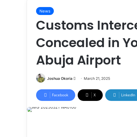
News
Customs Interc
Concealed in Yo
Abuja Airport
Joshua Okoria
F
March 21, 2025
o
l
Facebook
X
LinkedIn
l
o
w
o
n