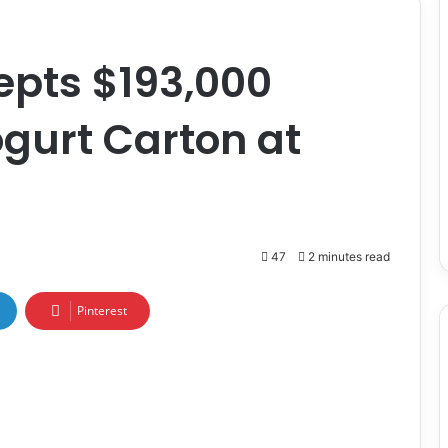
epts $193,000
gurt Carton at
47
2 minutes read
Pinterest