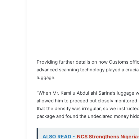
Providing further details on how Customs offi
advanced scanning technology played a crucial 
luggage.
“When Mr. Kamilu Abdullahi Sarina’s luggage 
allowed him to proceed but closely monitored 
that the density was irregular, so we instructe
package and found the undeclared money hidde
ALSO READ -
NCS Strengthens Nigeria-