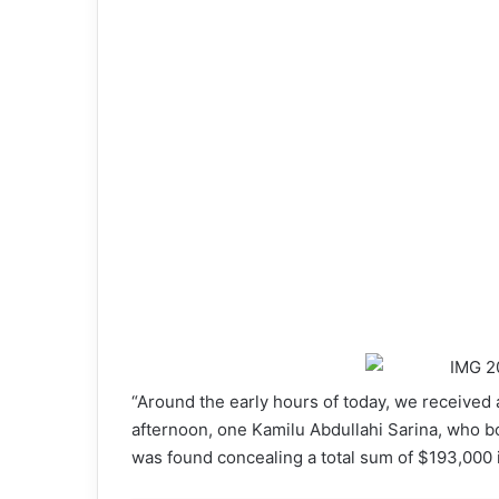
“Around the early hours of today, we received 
afternoon, one Kamilu Abdullahi Sarina, who b
was found concealing a total sum of $193,000 i