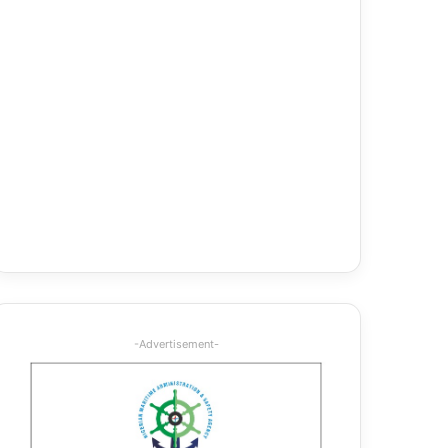
-Advertisement-