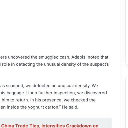
cers uncovered the smuggled cash, Adebisi noted that
role in detecting the unusual density of the suspect’s
was scanned, we detected an unusual density. We
his baggage. Upon further inspection, we discovered
d him to return. In his presence, we checked the
n inside the yoghurt carton.” He said.
China Trade Ties, Intensifies Crackdown on