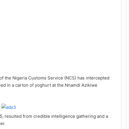
of the Nigeria Customs Service (NCS) has intercepted
ed in a carton of yoghurt at the Nnamdi Azikiwe
, resulted from credible intelligence gathering and a
er.