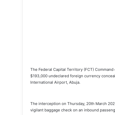
X
The Federal Capital Territory (FCT) Command 
$193,000 undeclared foreign currency conceal
International Airport, Abuja.
The interception on Thursday, 20th March 2025
vigilant baggage check on an inbound passeng