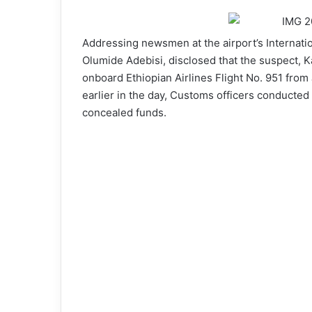
Addressing newsmen at the airport’s Internati
Olumide Adebisi, disclosed that the suspect, Ka
onboard Ethiopian Airlines Flight No. 951 from
earlier in the day, Customs officers conducted 
concealed funds.