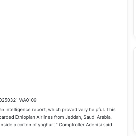
an intelligence report, which proved very helpful. This
oarded Ethiopian Airlines from Jeddah, Saudi Arabia,
nside a carton of yoghurt.” Comptroller Adebisi said.