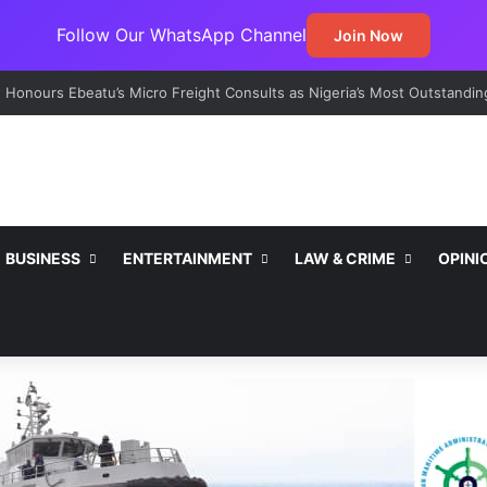
Follow Our WhatsApp Channel
Join Now
t Emerges Major Non-Oil Export Gateway as Urea Shipments Surge
BUSINESS
ENTERTAINMENT
LAW & CRIME
OPINI