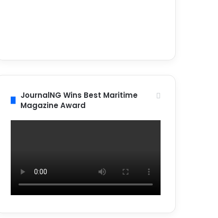
JournalNG Wins Best Maritime
Magazine Award