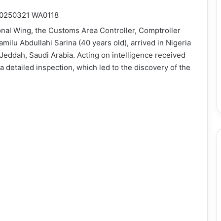
onal Wing, the Customs Area Controller, Comptroller
milu Abdullahi Sarina (40 years old), arrived in Nigeria
 Jeddah, Saudi Arabia. Acting on intelligence received
a detailed inspection, which led to the discovery of the