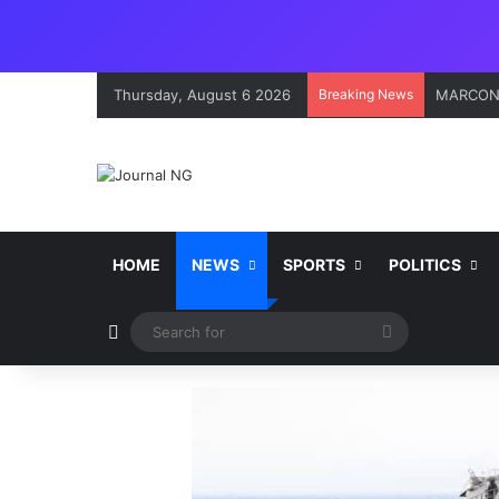
Thursday, August 6 2026
Breaking News
Onne Por
HOME
NEWS
SPORTS
POLITICS
Switch skin
Search
for