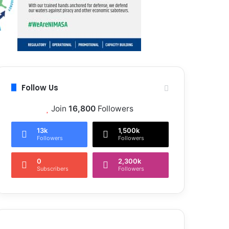
Follow Us
Join
16,800
Followers
13k
1,500k
Followers
Followers
0
2,300k
Subscribers
Followers