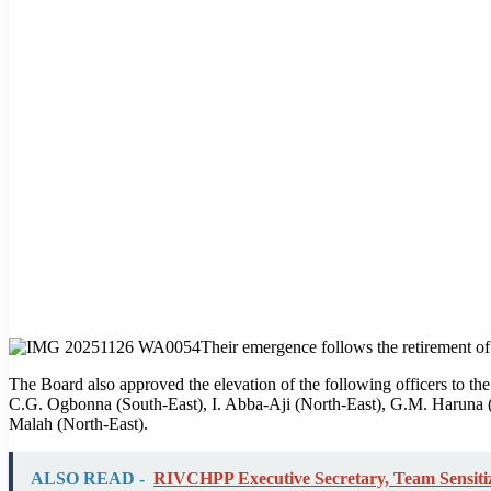
Their emergence follows the retirement of 
The Board also approved the elevation of the following officers to th
C.G. Ogbonna (South-East), I. Abba-Aji (North-East), G.M. Haruna (
Malah (North-East).
ALSO READ -
RIVCHPP Executive Secretary, Team Sensitiz