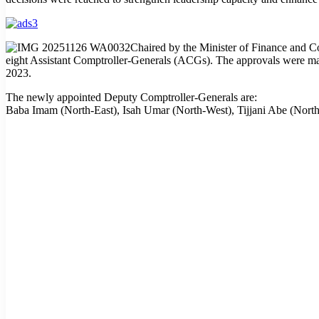
Chaired by the Minister of Finance and 
eight Assistant Comptroller-Generals (ACGs). The approvals were made
2023.
The newly appointed Deputy Comptroller-Generals are:
Baba Imam (North-East), Isah Umar (North-West), Tijjani Abe (Nor