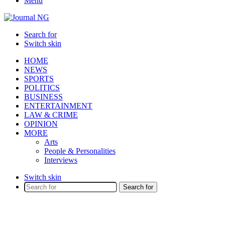
Menu
Search for
Switch skin
HOME
NEWS
SPORTS
POLITICS
BUSINESS
ENTERTAINMENT
LAW & CRIME
OPINION
MORE
Arts
People & Personalities
Interviews
Switch skin
Search for