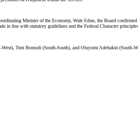
Coordinating Minister of the Economy, Wale Edun, the Board confirme
 in line with statutory guidelines and the Federal Character principle
th-West), Timi Bomodi (South-South), and Oluyomi Adebakin (South-We