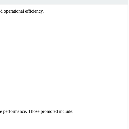
 operational efficiency.
ice performance. Those promoted include: