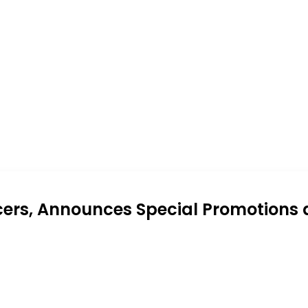
cers, Announces Special Promotions 