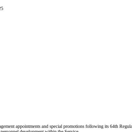
25
ment appointments and special promotions following its 64th Regular
 personnel development within the Service.