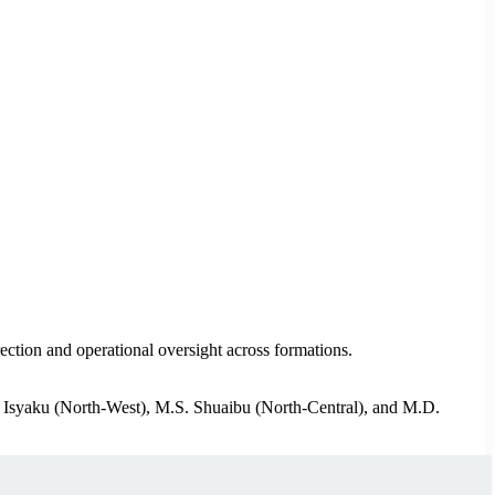
rection and operational oversight across formations.
. Isyaku (North-West), M.S. Shuaibu (North-Central), and M.D.