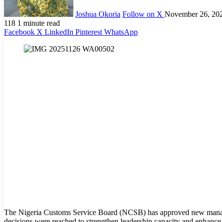
Joshua Okoria
Follow on X
November 26, 20
118
1 minute read
Facebook
X
LinkedIn
Pinterest
WhatsApp
The Nigeria Customs Service Board (NCSB) has approved new manage
decisions were reached to strengthen leadership capacity and enhance