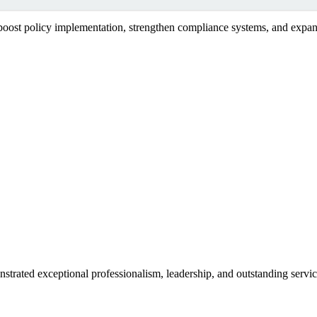
 boost policy implementation, strengthen compliance systems, and expand
strated exceptional professionalism, leadership, and outstanding serv