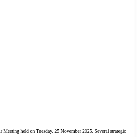
 Meeting held on Tuesday, 25 November 2025. Several strategic