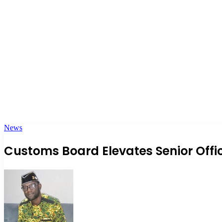
News
Customs Board Elevates Senior Offi