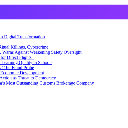
 Digital Transformation
itual Killings, Cybercrime
, Warns Against Weakening Safety Oversight
for Direct Flights
Learning Quality in Schools
N11bn Fraud Probe
 Economic Development
Action as Threat to Democracy
ia’s Most Outstanding Customs Brokerage Company