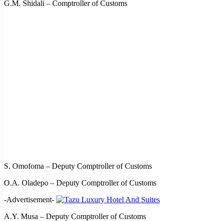
G.M. Shidali – Comptroller of Customs
S. Omofoma – Deputy Comptroller of Customs
O.A. Oladepo – Deputy Comptroller of Customs
-Advertisement-
A.Y. Musa – Deputy Comptroller of Customs