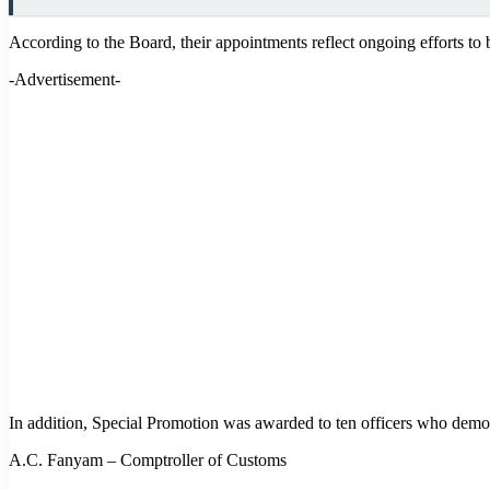
According to the Board, their appointments reflect ongoing efforts to
-Advertisement-
In addition, Special Promotion was awarded to ten officers who demon
A.C. Fanyam – Comptroller of Customs