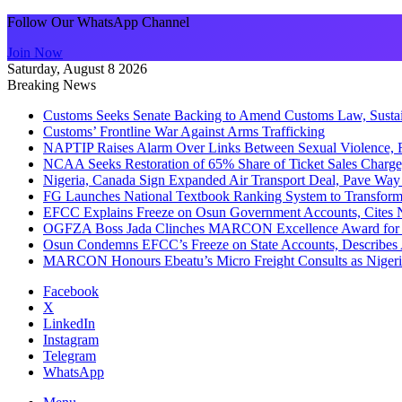
Follow Our WhatsApp Channel
Join Now
Saturday, August 8 2026
Breaking News
Customs Seeks Senate Backing to Amend Customs Law, Sustain
Customs’ Frontline War Against Arms Trafficking
NAPTIP Raises Alarm Over Links Between Sexual Violence, R
NCAA Seeks Restoration of 65% Share of Ticket Sales Charge
Nigeria, Canada Sign Expanded Air Transport Deal, Pave Way 
FG Launches National Textbook Ranking System to Transform 
EFCC Explains Freeze on Osun Government Accounts, Cites 
OGFZA Boss Jada Clinches MARCON Excellence Award for
Osun Condemns EFCC’s Freeze on State Accounts, Describes 
MARCON Honours Ebeatu’s Micro Freight Consults as Niger
Facebook
X
LinkedIn
Instagram
Telegram
WhatsApp