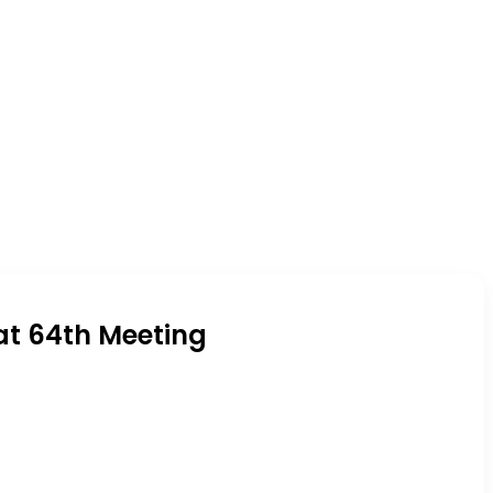
at 64th Meeting