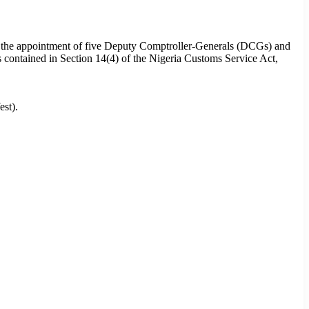
d the appointment of five Deputy Comptroller-Generals (DCGs) and
s contained in Section 14(4) of the Nigeria Customs Service Act,
st).