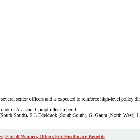
several senior officers and is expected to reinforce high-level policy di
e rank of Assistant Comptroller-General:
South-South), E.J. Edelduok (South-South), G. Gaura (North-West), I
e, Enroll Women, Others For Healthcare Benefits