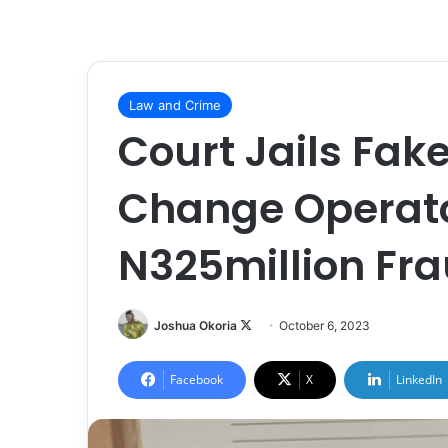
Law and Crime
Court Jails Fak
Change Operator
N325million Fr
Joshua Okoria
F
October 6, 2023
o
l
Facebook
X
LinkedIn
l
o
w