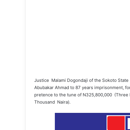
Justice Malami Dogondaji of the Sokoto Stat
Abubakar Ahmad to 87 years imprisonment, for c
pretence to the tune of N325,800,000 (Three 
Thousand Naira).