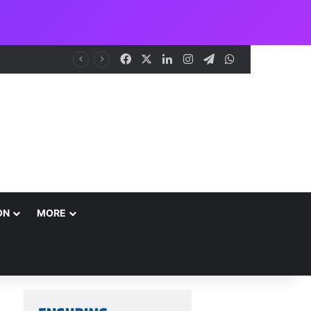
Facebook
X
LinkedIn
Instagram
Telegram
WhatsApp
ON
MORE