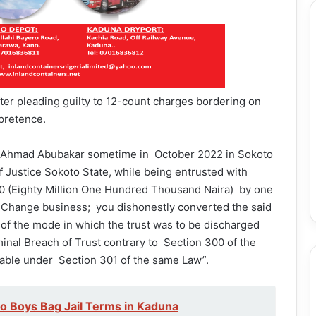
ter pleading guilty to 12-count charges bordering on
 pretence.
r Ahmad Abubakar sometime in October 2022 in Sokoto
of Justice Sokoto State, while being entrusted with
.00 (Eighty Million One Hundred Thousand Naira) by one
 Change business; you dishonestly converted the said
 of the mode in which the trust was to be discharged
inal Breach of Trust contrary to Section 300 of the
able under Section 301 of the same Law”.
 Boys Bag Jail Terms in Kaduna