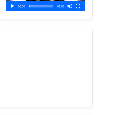
00:00
01:00