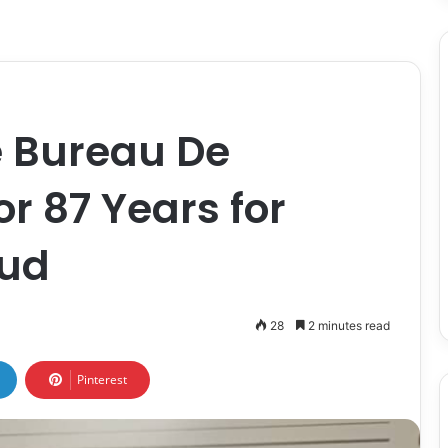
e Bureau De
 87 Years for
aud
28
2 minutes read
Pinterest