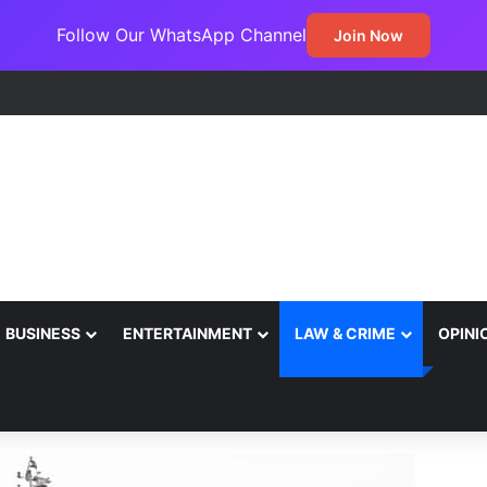
Follow Our WhatsApp Channel
Join Now
 Canada Sign Expanded Air Transport Deal, Pave Way for Direct Flights
BUSINESS
ENTERTAINMENT
LAW & CRIME
OPINI