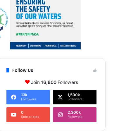
Follow Us
Join
16,800
Followers
13k
1,500k
Followers
Followers
0
2,300k
Subscribers
Followers