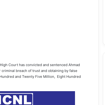
e High Court has convicted and sentenced Ahmad
riminal breach of trust and obtaining by false
Hundred and Twenty Five Million, Eight Hundred