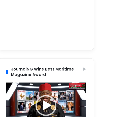
JournalNG Wins Best Maritime
Magazine Award
Video
Player