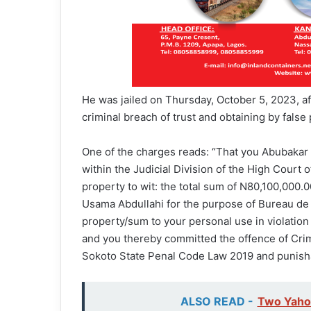
He was jailed on Thursday, October 5, 2023, af
criminal breach of trust and obtaining by false
One of the charges reads: “That you Abubaka
within the Judicial Division of the High Court 
property to wit: the total sum of N80,100,000
Usama Abdullahi for the purpose of Bureau de
property/sum to your personal use in violation
and you thereby committed the offence of Crim
Sokoto State Penal Code Law 2019 and punish
ALSO READ -
Two Yahoo