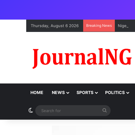
Thursday, August 6 2026
Breaking News
Nigeria,
HOME
NEWS
SPORTS
POLITICS
Switch skin
Search
for