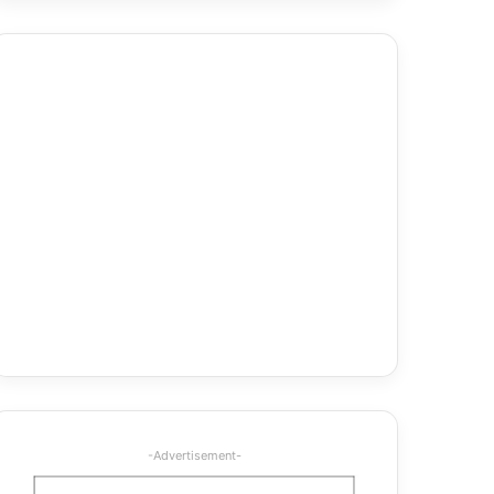
-Advertisement-