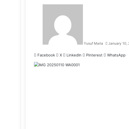
Yusuf Maria
January 10,
Facebook
X
LinkedIn
Pinterest
WhatsApp