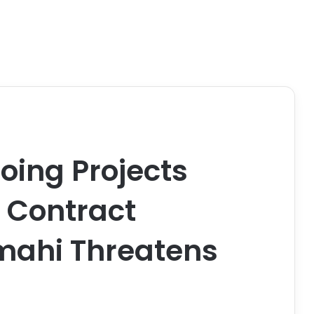
ing Projects
e Contract
mahi Threatens