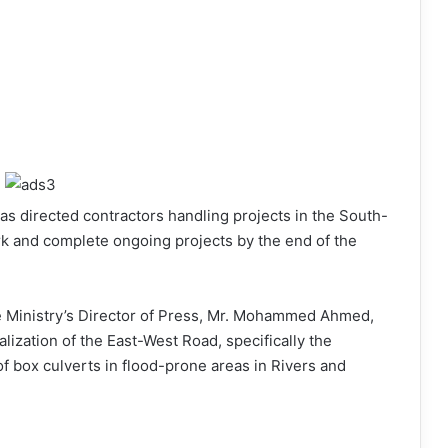
as directed contractors handling projects in the South-
rk and complete ongoing projects by the end of the
he Ministry’s Director of Press, Mr. Mohammed Ahmed,
lization of the East-West Road, specifically the
f box culverts in flood-prone areas in Rivers and