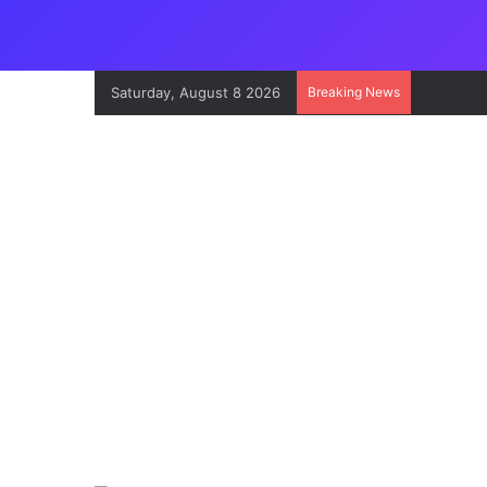
Saturday, August 8 2026
Breaking News