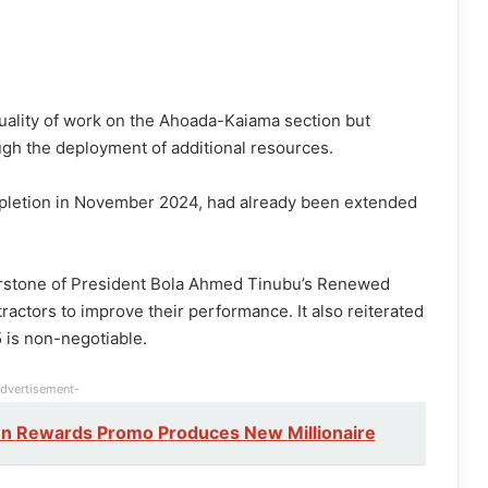
quality of work on the Ahoada-Kaiama section but
gh the deployment of additional resources.
ompletion in November 2024, had already been extended
nerstone of President Bola Ahmed Tinubu’s Renewed
actors to improve their performance. It also reiterated
5 is non-negotiable.
dvertisement-
en Rewards Promo Produces New Millionaire