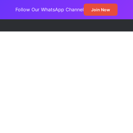
Follow Our WhatsApp Channel
Join Now