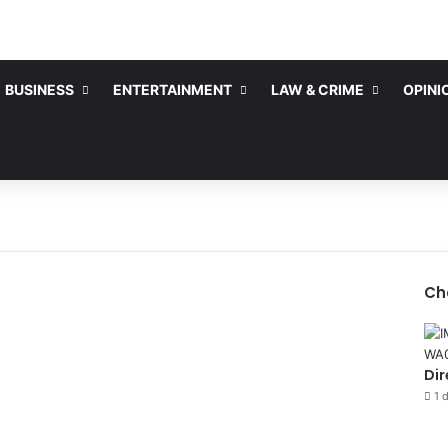
BUSINESS
ENTERTAINMENT
LAW & CRIME
OPINI
Ch
Dir
1 