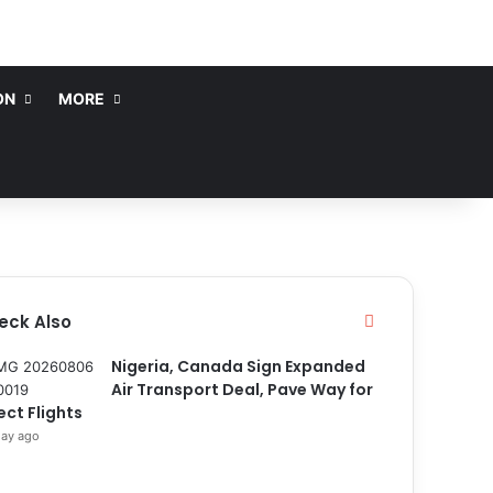
ON
MORE
eck Also
C
l
o
Nigeria, Canada Sign Expanded
s
Air Transport Deal, Pave Way for
e
ect Flights
day ago