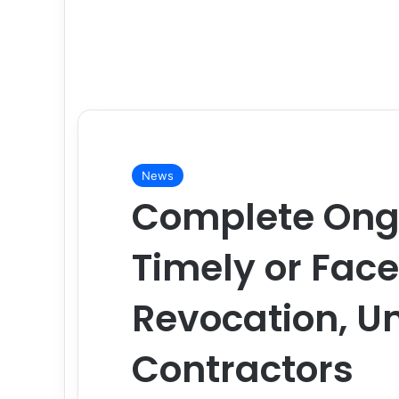
News
Complete Ongo
Timely or Fac
Revocation, U
Contractors