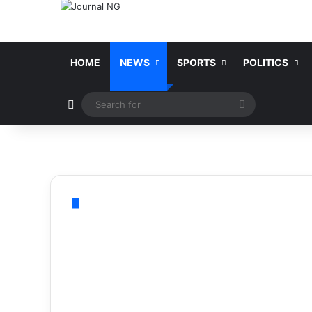
HOME
NEWS
SPORTS
POLITICS
Switch skin
Search
for