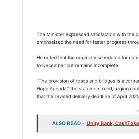
The Minister expressed satisfaction with the 
emphasized the need for faster progress throu
He noted that the originally scheduled for c
to December but remains incomplete.
“The provision of roads and bridges is a cor
Hope Agenda,” the statement read, urging contr
that the revised delivery deadline of April 202
-A
ALSO READ -
Unity Bank, CashTok