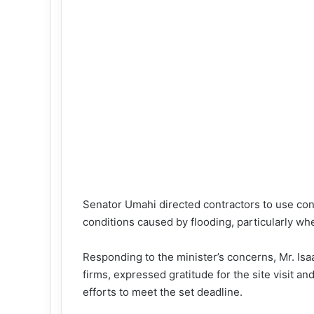
Senator Umahi directed contractors to use con
conditions caused by flooding, particularly wh
Responding to the minister’s concerns, Mr. Isa
firms, expressed gratitude for the site visit a
efforts to meet the set deadline.