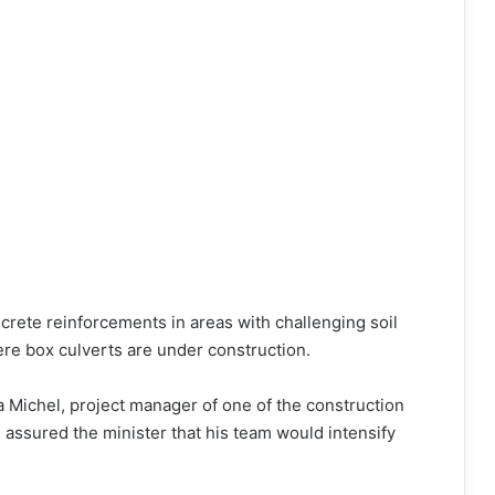
crete reinforcements in areas with challenging soil
ere box culverts are under construction.
a Michel, project manager of one of the construction
nd assured the minister that his team would intensify