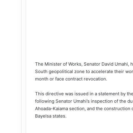
The Minister of Works, Senator David Umahi, h
South geopolitical zone to accelerate their wo
month or face contract revocation.
This directive was issued in a statement by t
following Senator Umahi’s inspection of the dua
Ahoada-Kaiama section, and the construction o
Bayelsa states.