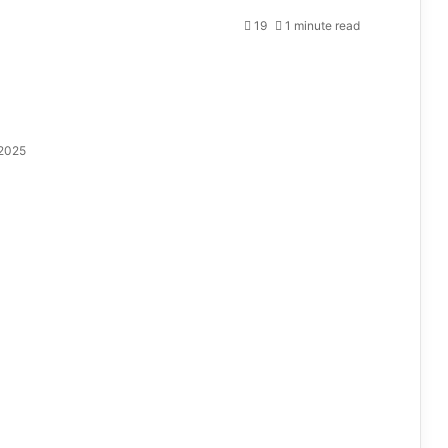
19
1 minute read
 2025