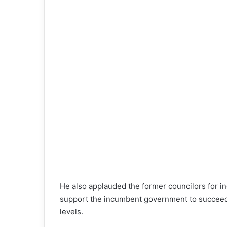
He also applauded the former councilors for ind
support the incumbent government to succeed in
levels.