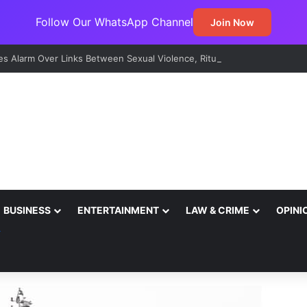
Follow Our WhatsApp Channel
Join Now
s Alarm Over Links Between Sexual Violence, Ritual Killings, Cybercri
BUSINESS
ENTERTAINMENT
LAW & CRIME
OPINI