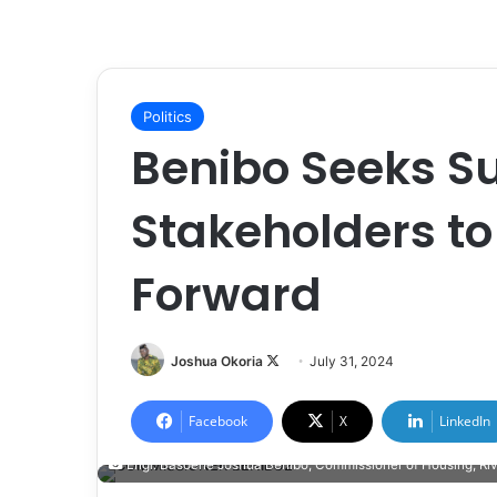
Politics
Benibo Seeks Su
Stakeholders to
Forward
Joshua Okoria
F
July 31, 2024
o
l
Facebook
X
LinkedIn
l
Engr. Basoene Joshua Benibo, Commissioner of Housing, Riv
o
w