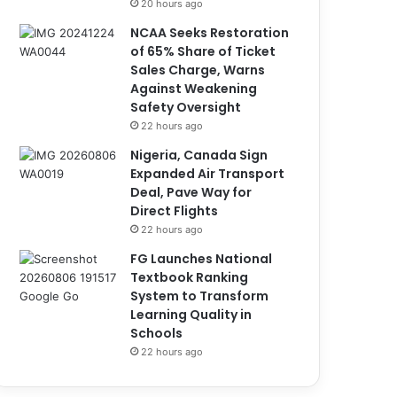
20 hours ago
NCAA Seeks Restoration
of 65% Share of Ticket
Sales Charge, Warns
Against Weakening
Safety Oversight
22 hours ago
Nigeria, Canada Sign
Expanded Air Transport
Deal, Pave Way for
Direct Flights
22 hours ago
FG Launches National
Textbook Ranking
System to Transform
Learning Quality in
Schools
22 hours ago