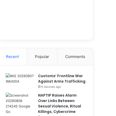
Recent
Popular
Comments
Customs’ Frontline War
Against Arms Trafficking
6 seconds ago
NAPTIP Raises Alarm
Over Links Between
Sexual Violence, Ritual
Killings, Cybercrime