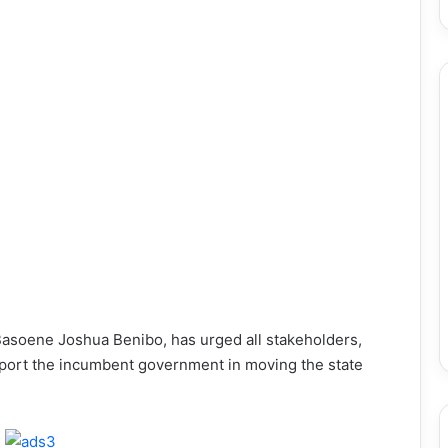
Basoene Joshua Benibo, has urged all stakeholders,
upport the incumbent government in moving the state