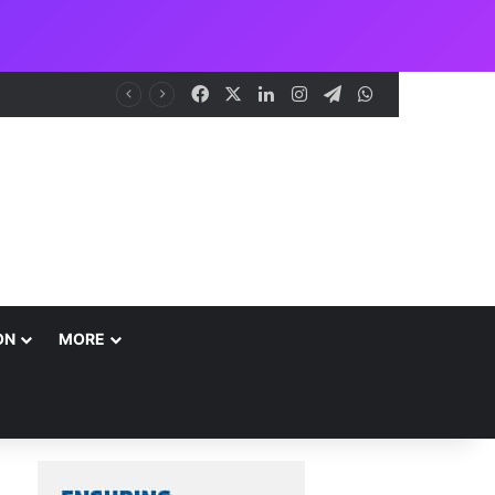
Facebook
X
LinkedIn
Instagram
Telegram
WhatsApp
me
ON
MORE