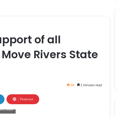
pport of all
 Move Rivers State
59
2 minutes read
Pinterest
ers State