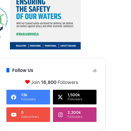
Follow Us
Join
16,800
Followers
13k
1,500k
Followers
Followers
0
2,300k
Subscribers
Followers