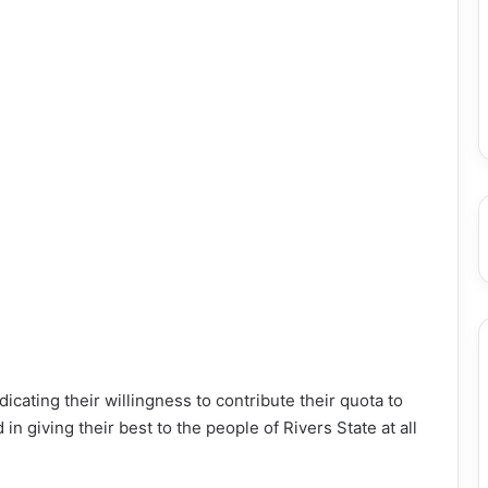
icating their willingness to contribute their quota to
 giving their best to the people of Rivers State at all