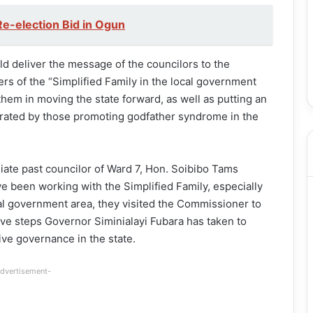
e-election Bid in Ogun
 deliver the message of the councilors to the
rs of the “Simplified Family in the local government
hem in moving the state forward, as well as putting an
etrated by those promoting godfather syndrome in the
diate past councilor of Ward 7, Hon. Soibibo Tams
ve been working with the Simplified Family, especially
al government area, they visited the Commissioner to
tive steps Governor Siminialayi Fubara has taken to
ve governance in the state.
dvertisement-