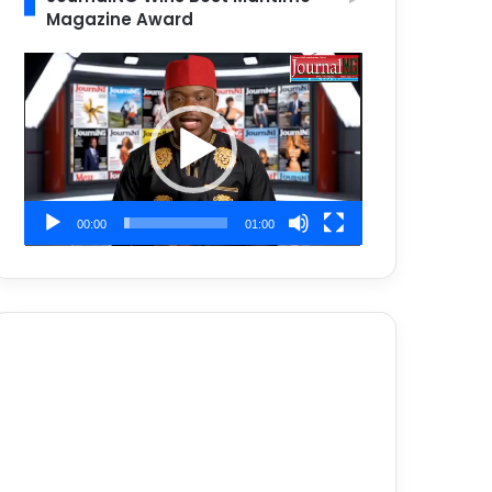
Magazine Award
Video
Player
00:00
01:00