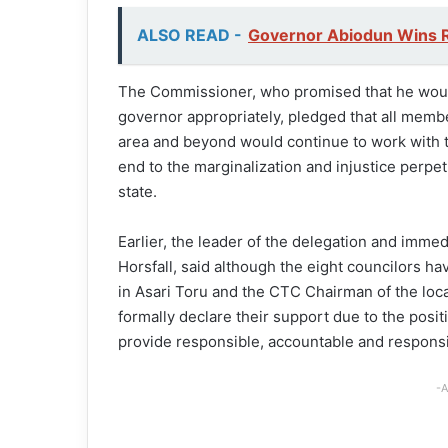
ALSO READ -
Governor Abiodun Wins R
The Commissioner, who promised that he would
governor appropriately, pledged that all membe
area and beyond would continue to work with t
end to the marginalization and injustice perp
state.
Earlier, the leader of the delegation and imme
Horsfall, said although the eight councilors ha
in Asari Toru and the CTC Chairman of the loc
formally declare their support due to the posi
provide responsible, accountable and responsi
-A