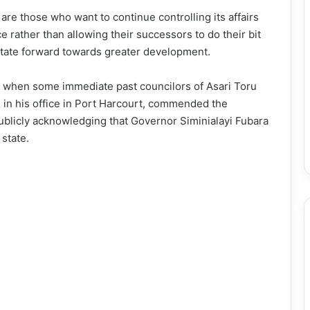
 are those who want to continue controlling its affairs
ce rather than allowing their successors to do their bit
state forward towards greater development.
ce when some immediate past councilors of Asari Toru
 in his office in Port Harcourt, commended the
publicly acknowledging that Governor Siminialayi Fubara
state.