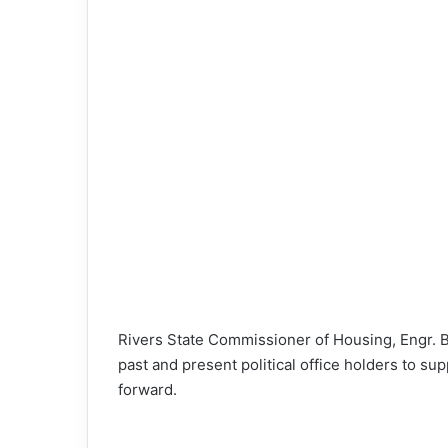
o
n
X
Rivers State Commissioner of Housing, Engr. 
past and present political office holders to s
forward.