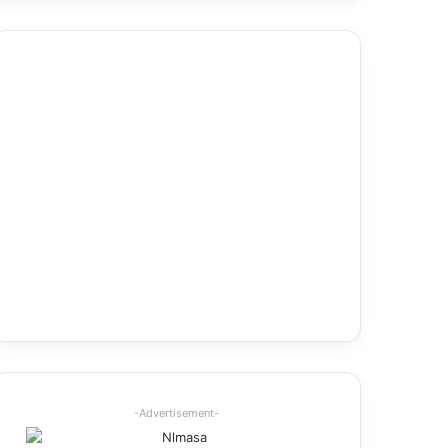
-Advertisement-