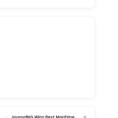
JournalNG Wins Best Maritime