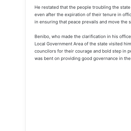
He restated that the people troubling the state
even after the expiration of their tenure in offi
in ensuring that peace prevails and move the 
Benibo, who made the clarification in his offi
Local Government Area of the state visited him
councilors for their courage and bold step in 
was bent on providing good governance in the 