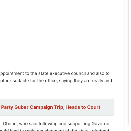
pointment to the state executive council and also to
ther suitable for the office, saying they are really and
 Party Guber Campaign Trip, Heads to Court
o Obene, who said following and supporting Governor
would lead to rapid development of the state, pledged