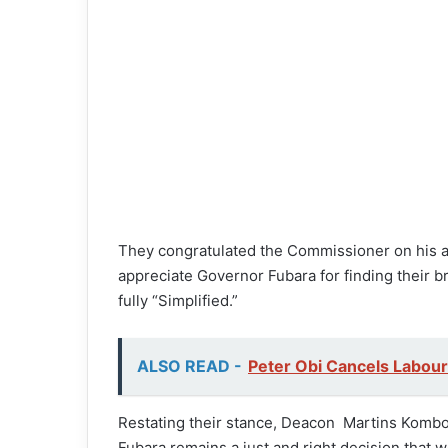
They congratulated the Commissioner on his ap
appreciate Governor Fubara for finding their bro
fully “Simplified.”
ALSO READ -
Peter Obi Cancels Labour
Restating their stance, Deacon Martins Komb
Fubara remains a just and right decision that 