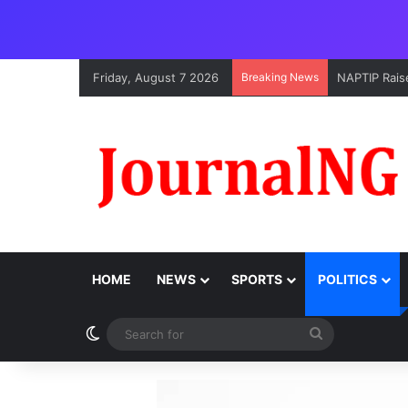
Friday, August 7 2026
Breaking News
NAPTIP Raise
HOME
NEWS
SPORTS
POLITICS
Switch skin
Search
for