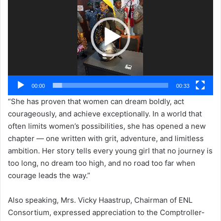
00:00
00:33
“She has proven that women can dream boldly, act
courageously, and achieve exceptionally. In a world that
often limits women’s possibilities, she has opened a new
chapter — one written with grit, adventure, and limitless
ambition. Her story tells every young girl that no journey is
too long, no dream too high, and no road too far when
courage leads the way.”
Also speaking, Mrs. Vicky Haastrup, Chairman of ENL
Consortium, expressed appreciation to the Comptroller-