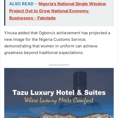
ALSO READ -
Nigeria's National Single Window
Project Out to Grow National Economy,
Businesses - Fakolade
Yinusa added that Ogboru’s achievement has projected a
new image for the Nigeria Customs Service,
demonstrating that women in uniform can achieve
greatness beyond traditional expectations.
-Advertisement-