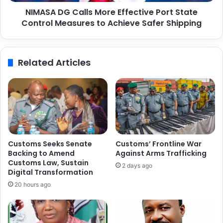
C
C
NIMASA DG Calls More Effective Port State
a
o
Control Measures to Achieve Safer Shipping
l
m
l
m
s
u
M
Related Articles
n
o
i
r
t
e
y
E
E
f
n
f
v
e
i
c
Customs Seeks Senate
Customs’ Frontline War
r
t
Backing to Amend
Against Arms Trafficking
o
i
Customs Law, Sustain
2 days ago
n
v
Digital Transformation
m
e
20 hours ago
e
P
n
o
t
r
,
t