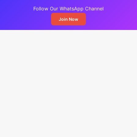
Follow Our WhatsApp Channel
Join Now