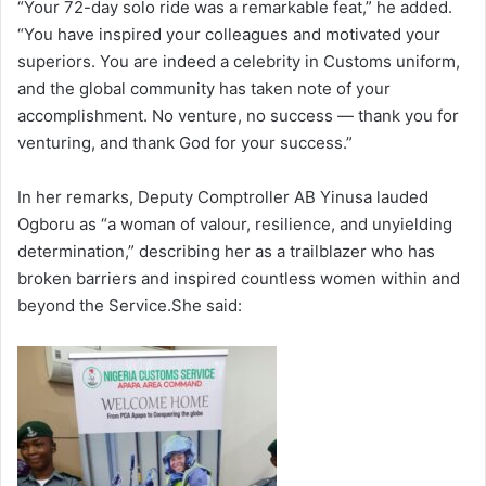
“Your 72-day solo ride was a remarkable feat,” he added.
“You have inspired your colleagues and motivated your
superiors. You are indeed a celebrity in Customs uniform,
and the global community has taken note of your
accomplishment. No venture, no success — thank you for
venturing, and thank God for your success.”
In her remarks, Deputy Comptroller AB Yinusa lauded
Ogboru as “a woman of valour, resilience, and unyielding
determination,” describing her as a trailblazer who has
broken barriers and inspired countless women within and
beyond the Service.She said: