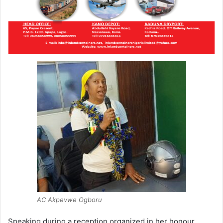
AC Akpevwe Ogboru
Speaking during a reception organized in her honour,