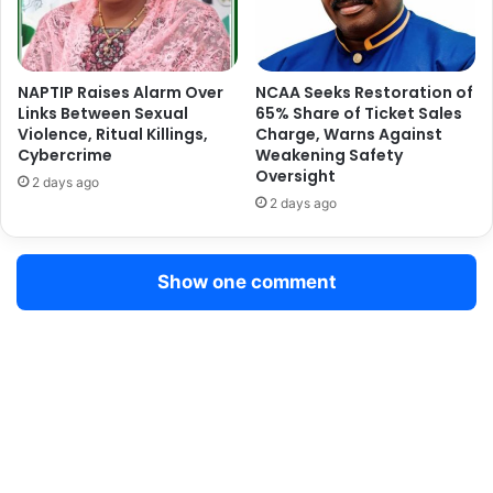
P
S
l
t
a
a
n
t
NAPTIP Raises Alarm Over
NCAA Seeks Restoration of
t
e
Links Between Sexual
65% Share of Ticket Sales
s
Violence, Ritual Killings,
Charge, Warns Against
C
T
Cybercrime
Weakening Safety
o
Oversight
r
n
2 days ago
e
t
2 days ago
e
r
s
o
,
l
Show one comment
L
M
a
e
u
a
n
s
c
u
h
r
e
e
s
s
G
t