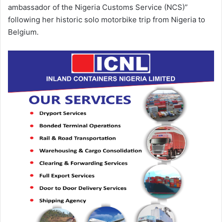
ambassador of the Nigeria Customs Service (NCS)”
following her historic solo motorbike trip from Nigeria to
Belgium.