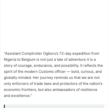
“Assistant Comptroller Ogboru’s 72-day expedition from
Nigeria to Belgium is not just a tale of adventure it is a
story of courage, endurance, and possibility. It reflects the
spirit of the modern Customs officer — bold, curious, and
globally minded. Her journey reminds us that we are not
only enforcers of trade laws and protectors of the nation’s
economic frontiers, but also ambassadors of resilience
and excellence.”