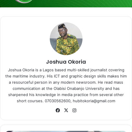
Joshua Okoria
Joshua Okoria is a Lagos based multi-skilled journalist covering
the maritime industry. His ICT and graphic design skills makes him
a resourceful person in any modern newsroom. He read mass
communication at the Olabisi Onabanjo University and has
sharpened his knowledge in media practice from several other
short courses. 07030562600, hubitokoria@gmail.com
Fa
X
Ins
ce
tag
bo
ra
ok
m