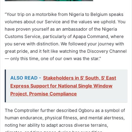
“Your trip on a motorbike from Nigeria to Belgium speaks
volumes about our Service and the values we uphold. You
have proven yourself as an ambassador of the Nigeria
Customs Service, particularly of Apapa Command, where
you serve with distinction. We followed your journey with
great pride, and it felt like watching the Discovery Channel
— only this time, one of our own was the star.”
ALSO READ -
Stakeholders in S' South, S' East
Express Support for National Single Window
Project, Promise Compliance
The Comptroller further described Ogboru as a symbol of
human endurance, physical fitness, and mental alertness,
noting her ability to adapt across diverse terrains,