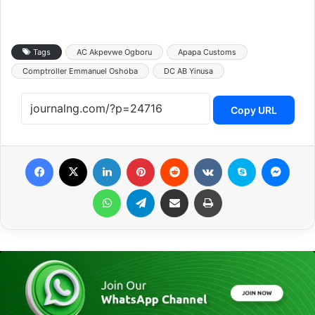
Tags
AC Akpevwe Ogboru
Apapa Customs
Comptroller Emmanuel Oshoba
DC AB Yinusa
Copy URL
Facebook
X
LinkedIn
Pinterest
Reddit
VKontakte
Skype
Messenger
WhatsApp
Telegram
Share via Email
Print