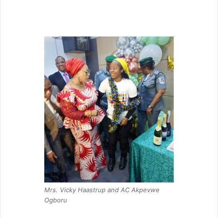
Mrs. Vicky Haastrup and AC Akpevwe
Ogboru