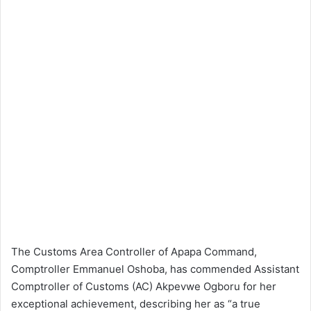
The Customs Area Controller of Apapa Command,
Comptroller Emmanuel Oshoba, has commended Assistant
Comptroller of Customs (AC) Akpevwe Ogboru for her
exceptional achievement, describing her as “a true