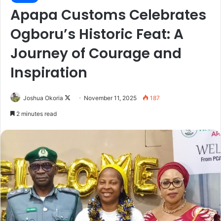
Apapa Customs Celebrates
Ogboru’s Historic Feat: A
Journey of Courage and
Inspiration
Joshua Okoria
F
November 11, 2025
187
o
2 minutes read
l
l
o
w
o
n
X