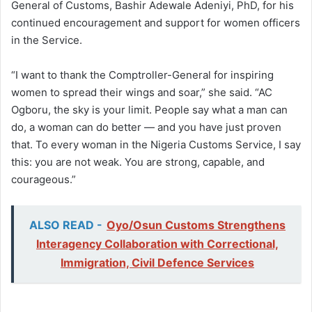
General of Customs, Bashir Adewale Adeniyi, PhD, for his
continued encouragement and support for women officers
in the Service.
“I want to thank the Comptroller-General for inspiring
women to spread their wings and soar,” she said. “AC
Ogboru, the sky is your limit. People say what a man can
do, a woman can do better — and you have just proven
that. To every woman in the Nigeria Customs Service, I say
this: you are not weak. You are strong, capable, and
courageous.”
ALSO READ -
Oyo/Osun Customs Strengthens
Interagency Collaboration with Correctional,
Immigration, Civil Defence Services