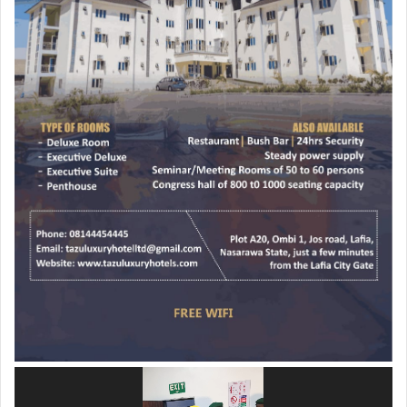
Video
Player