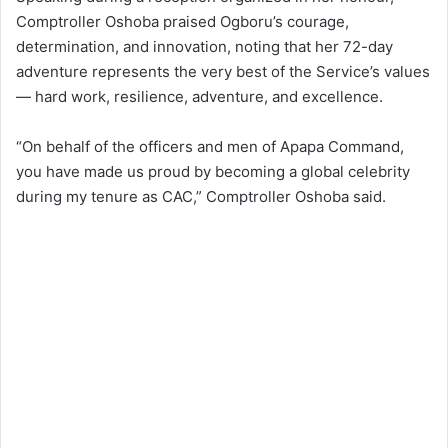
Comptroller Oshoba praised Ogboru’s courage,
determination, and innovation, noting that her 72-day
adventure represents the very best of the Service’s values
— hard work, resilience, adventure, and excellence.
“On behalf of the officers and men of Apapa Command,
you have made us proud by becoming a global celebrity
during my tenure as CAC,” Comptroller Oshoba said.