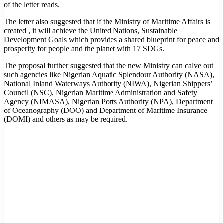
of the letter reads.
The letter also suggested that if the Ministry of Maritime Affairs is
created , it will achieve the United Nations, Sustainable
Development Goals which provides a shared blueprint for peace and
prosperity for people and the planet with 17 SDGs.
The proposal further suggested that the new Ministry can calve out
such agencies like Nigerian Aquatic Splendour Authority (NASA),
National Inland Waterways Authority (NIWA), Nigerian Shippers’
Council (NSC), Nigerian Maritime Administration and Safety
Agency (NIMASA), Nigerian Ports Authority (NPA), Department
of Oceanography (DOO) and Department of Maritime Insurance
(DOMI) and others as may be required.