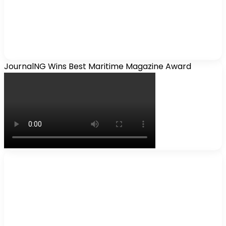
JournalNG Wins Best Maritime Magazine Award