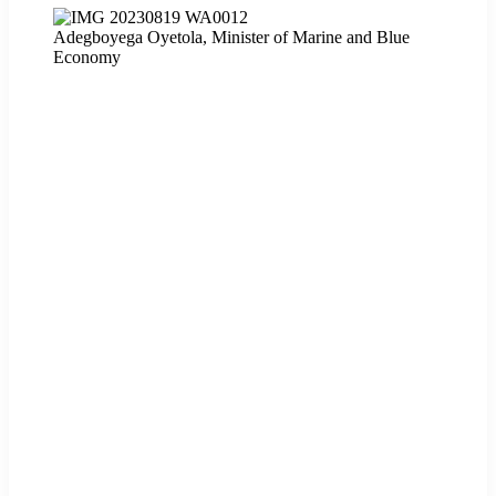
Adegboyega Oyetola, Minister of Marine and Blue
Economy