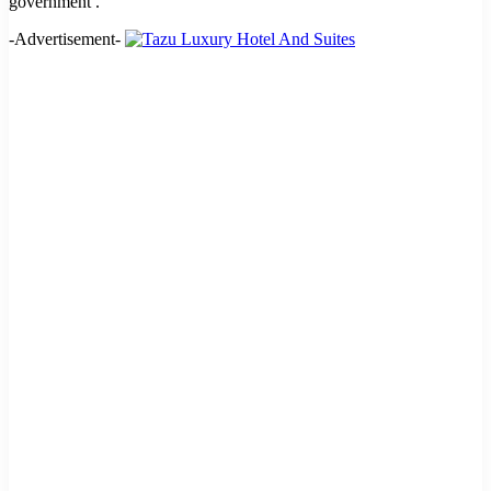
government .
-Advertisement-