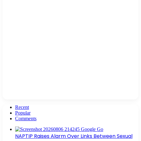
Recent
Popular
Comments
NAPTIP Raises Alarm Over Links Between Sexual