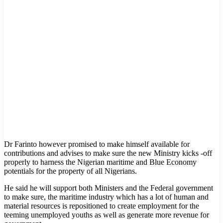
Dr Farinto however promised to make himself available for
contributions and advises to make sure the new Ministry kicks -off
properly to harness the Nigerian maritime and Blue Economy
potentials for the property of all Nigerians.
He said he will support both Ministers and the Federal government
to make sure, the maritime industry which has a lot of human and
material resources is repositioned to create employment for the
teeming unemployed youths as well as generate more revenue for