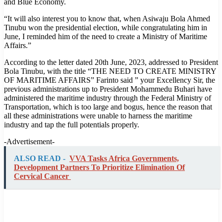
and Blue Economy.
“It will also interest you to know that, when Asiwaju Bola Ahmed
Tinubu won the presidential election, while congratulating him in
June, I reminded him of the need to create a Ministry of Maritime
Affairs.”
According to the letter dated 20th June, 2023, addressed to President
Bola Tinubu, with the title “THE NEED TO CREATE MINISTRY
OF MARITIME AFFAIRS” Farinto said ” your Excellency Sir, the
previous administrations up to President Mohammedu Buhari have
administered the maritime industry through the Federal Ministry of
Transportation, which is too large and bogus, hence the reason that
all these administrations were unable to harness the maritime
industry and tap the full potentials properly.
-Advertisement-
ALSO READ -
VVA Tasks Africa Governments,
Development Partners To Prioritize Elimination Of
Cervical Cancer