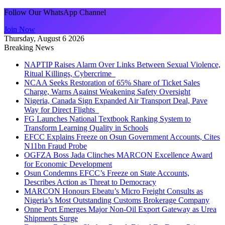
Follow Our WhatsApp Channel
Join Now
Thursday, August 6 2026
Breaking News
NAPTIP Raises Alarm Over Links Between Sexual Violence,
Ritual Killings, Cybercrime
NCAA Seeks Restoration of 65% Share of Ticket Sales
Charge, Warns Against Weakening Safety Oversight
Nigeria, Canada Sign Expanded Air Transport Deal, Pave
Way for Direct Flights
FG Launches National Textbook Ranking System to
Transform Learning Quality in Schools
EFCC Explains Freeze on Osun Government Accounts, Cites
N11bn Fraud Probe
OGFZA Boss Jada Clinches MARCON Excellence Award
for Economic Development
Osun Condemns EFCC’s Freeze on State Accounts,
Describes Action as Threat to Democracy
MARCON Honours Ebeatu’s Micro Freight Consults as
Nigeria’s Most Outstanding Customs Brokerage Company
Onne Port Emerges Major Non-Oil Export Gateway as Urea
Shipments Surge