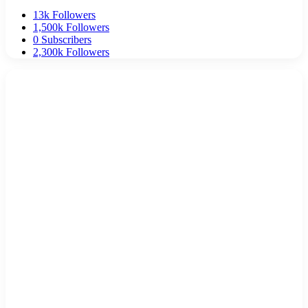
13k
Followers
1,500k
Followers
0
Subscribers
2,300k
Followers