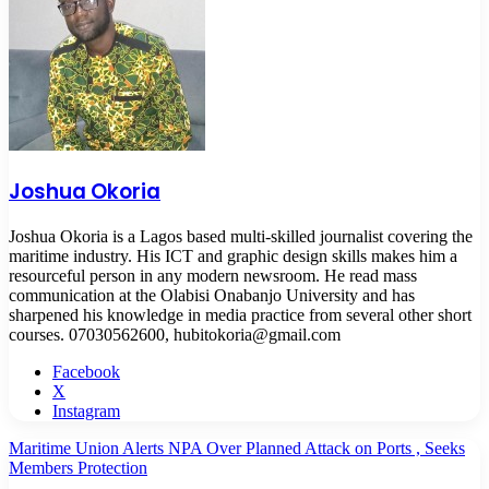
Joshua Okoria
Joshua Okoria is a Lagos based multi-skilled journalist covering the
maritime industry. His ICT and graphic design skills makes him a
resourceful person in any modern newsroom. He read mass
communication at the Olabisi Onabanjo University and has
sharpened his knowledge in media practice from several other short
courses. 07030562600, hubitokoria@gmail.com
Facebook
X
Instagram
Maritime Union Alerts NPA Over Planned Attack on Ports , Seeks
Members Protection