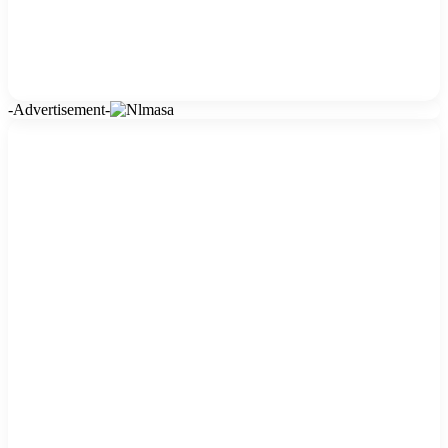
-Advertisement-