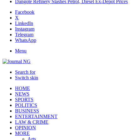
Dangote Refinery Slashes Petrol, Diesel Ex-Depot Prices
Facebook
X
LinkedIn
Instagram
Telegram
WhatsApp
Menu
Search for
Switch skin
HOME
NEWS
SPORTS
POLITICS
BUSINESS
ENTERTAINMENT
LAW & CRIME
OPINION
MORE
Arts