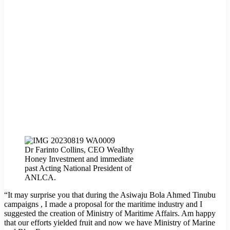
Dr Farinto Collins, CEO WeaIthy
Honey Investment and immediate
past Acting National President of
ANLCA.
“It may surprise you that during the Asiwaju Bola Ahmed Tinubu
campaigns , I made a proposal for the maritime industry and I
suggested the creation of Ministry of Maritime Affairs. Am happy
that our efforts yielded fruit and now we have Ministry of Marine