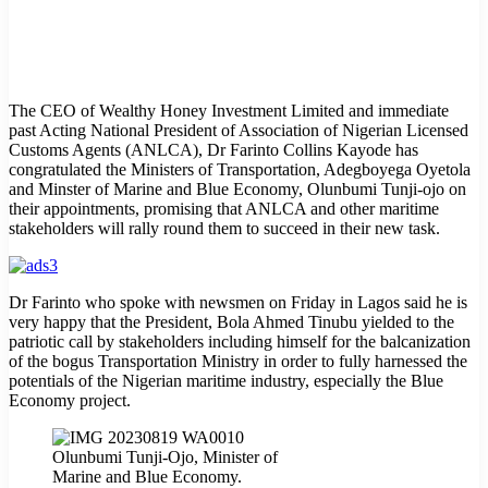
The CEO of Wealthy Honey Investment Limited and immediate
past Acting National President of Association of Nigerian Licensed
Customs Agents (ANLCA), Dr Farinto Collins Kayode has
congratulated the Ministers of Transportation, Adegboyega Oyetola
and Minster of Marine and Blue Economy, Olunbumi Tunji-ojo on
their appointments, promising that ANLCA and other maritime
stakeholders will rally round them to succeed in their new task.
Dr Farinto who spoke with newsmen on Friday in Lagos said he is
very happy that the President, Bola Ahmed Tinubu yielded to the
patriotic call by stakeholders including himself for the balcanization
of the bogus Transportation Ministry in order to fully harnessed the
potentials of the Nigerian maritime industry, especially the Blue
Economy project.
Olunbumi Tunji-Ojo, Minister of
Marine and Blue Economy.