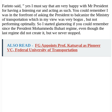
Farinto said, ” yes I must say that am very happy with Mr President
for having a listening ear and acting as such. You could remember I
was in the forefront of asking the President to balcanize the Ministry
of transportation which in my view was very bogus , but not
performing optimally. So I started glamoring if you could remember
since the President Mohammedu Buhari regime, even though the
last regime did not create it, but we never stopped.
ALSO READ -
FG Appoints Prof. Katsayal as Pioneer
VC, Federal University of Transportation