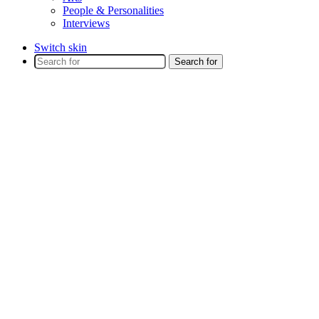
People & Personalities
Interviews
Switch skin
Search for