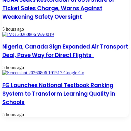
Ticket Sales Charge, Warns Against
Weakening Safety Oversight
5 hours ago
Nigeria, Canada Sign Expanded Air Transport
Deal, Pave Way for Direct Flights
5 hours ago
FG Launches National Textbook Ranking
System to Transform Learning Quality in
Schools
5 hours ago