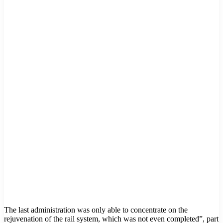
The last administration was only able to concentrate on the
rejuvenation of the rail system, which was not even completed”, part