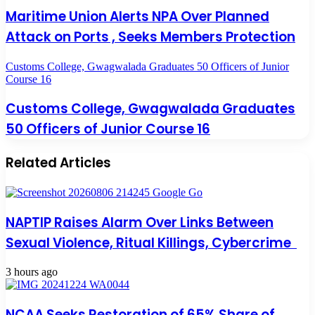
Maritime Union Alerts NPA Over Planned
Attack on Ports , Seeks Members Protection
Customs College, Gwagwalada Graduates 50 Officers of Junior
Course 16
Customs College, Gwagwalada Graduates
50 Officers of Junior Course 16
Related Articles
NAPTIP Raises Alarm Over Links Between
Sexual Violence, Ritual Killings, Cybercrime
3 hours ago
NCAA Seeks Restoration of 65% Share of