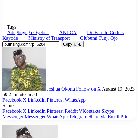
Tags
Adegboyega Oyetola
ANLCA
Dr. Farinto Collins
Kayode
Ministry of Transport
Olubumi Tunji-Ojo
Copy URL
Joshua Okoria
Follow on X
August 19, 2023
59
2 minutes read
Facebook
X
LinkedIn
Pinterest
WhatsApp
Share
Facebook
X
LinkedIn
Pinterest
Reddit
VKontakte
Skype
Messenger
Messenger
WhatsApp
Telegram
Share via Email
Print