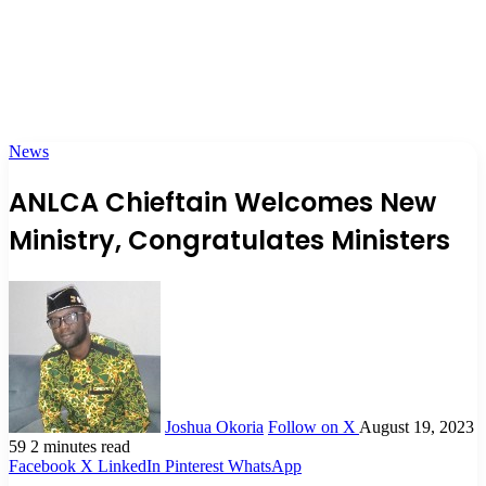
News
ANLCA Chieftain Welcomes New
Ministry, Congratulates Ministers
Joshua Okoria
Follow on X
August 19, 2023
59
2 minutes read
Facebook
X
LinkedIn
Pinterest
WhatsApp