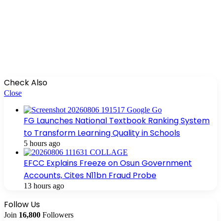
Check Also
Close
FG Launches National Textbook Ranking System
to Transform Learning Quality in Schools
5 hours ago
EFCC Explains Freeze on Osun Government
Accounts, Cites N11bn Fraud Probe
13 hours ago
Follow Us
Join
16,800
Followers