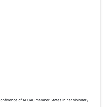
e confidence of AFCAC member States in her visionary