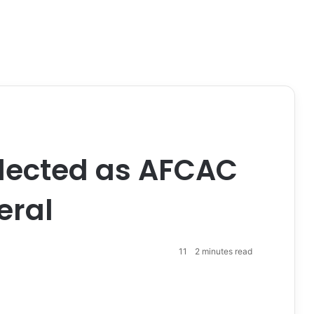
lected as AFCAC
eral
11
2 minutes read