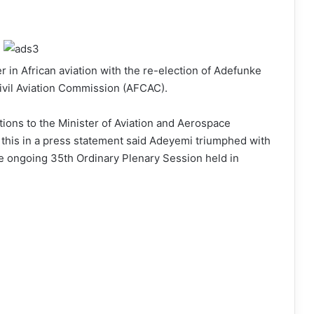
r in African aviation with the re-election of Adefunke
ivil Aviation Commission (AFCAC).
ons to the Minister of Aviation and Aerospace
his in a press statement said Adeyemi triumphed with
he ongoing 35th Ordinary Plenary Session held in