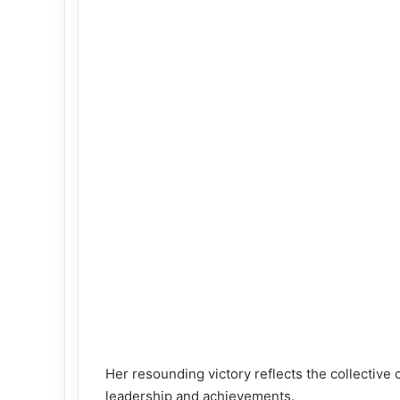
Her resounding victory reflects the collectiv
leadership and achievements.