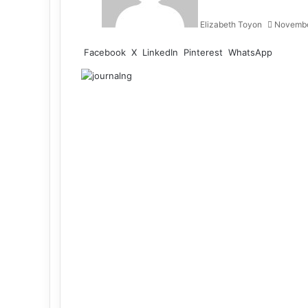
Elizabeth Toyon
Novembe
Facebook
X
LinkedIn
Pinterest
WhatsApp