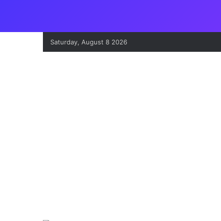
Saturday, August 8 2026