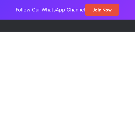
Follow Our WhatsApp Channel
Join Now