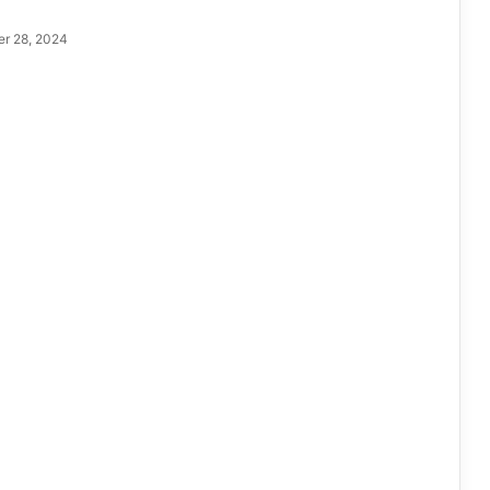
r 28, 2024