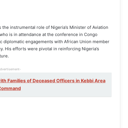
he instrumental role of Nigeria’s Minister of Aviation
ho is in attendance at the conference in Congo
gic diplomatic engagements with African Union member
. His efforts were pivotal in reinforcing Nigeria’s
ture.
dvertisement-
h Families of Deceased Officers in Kebbi Area
Command