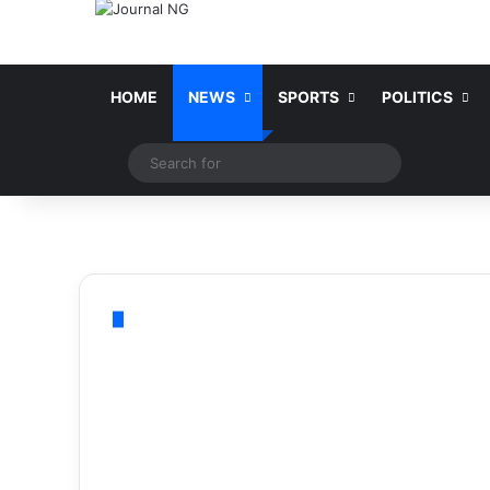
HOME
NEWS
SPORTS
POLITICS
Switch skin
Search
for