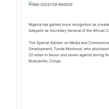
Nigeria has gained more recognition as a leade
Adeyemi as Secretary General of the African C
The Special Adviser on Media and Communicati
Development, Tunde Moshood, who disclosed t
22 votes in favour and seven against during t
Brazzaville, Congo.