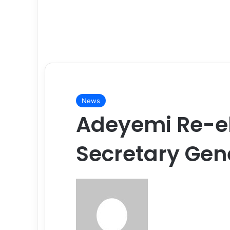
News
Adeyemi Re-e
Secretary Gen