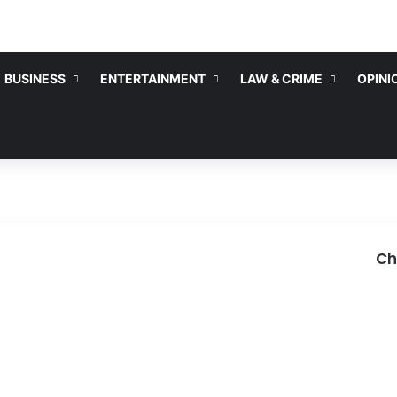
BUSINESS
ENTERTAINMENT
LAW & CRIME
OPINI
Ch
C
l
o
s
e