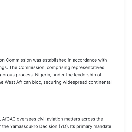
tion Commission was established in accordance with
ings. The Commission, comprising representatives
igorous process. Nigeria, under the leadership of
the West African bloc, securing widespread continental
, AfCAC oversees civil aviation matters across the
r the Yamassoukro Decision (YD). Its primary mandate