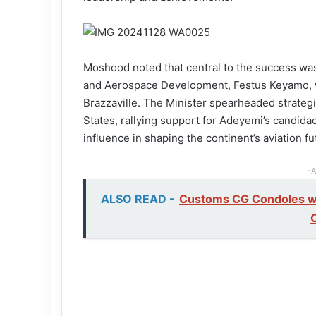
Moshood noted that central to the success was t
and Aerospace Development, Festus Keyamo, w
Brazzaville. The Minister spearheaded strate
States, rallying support for Adeyemi’s candidacy
influence in shaping the continent’s aviation fu
-A
ALSO READ -
Customs CG Condoles wit