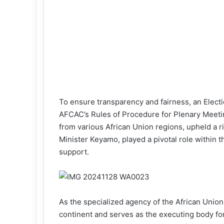
To ensure transparency and fairness, an Elec
AFCAC’s Rules of Procedure for Plenary Meet
from various African Union regions, upheld a r
Minister Keyamo, played a pivotal role within 
support.
As the specialized agency of the African Union
continent and serves as the executing body fo