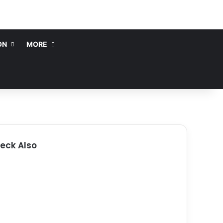
ON
MORE
eck Also